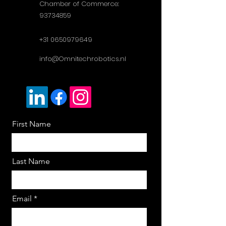
Chamber of Commerce:
93734859
+31 0650979649
info@Omnitechrobotics.nl
First Name
Last Name
Email