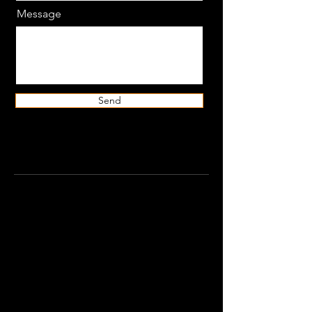
Message
Send