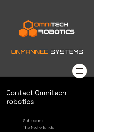
UNMANNED
SYSTEMS
Contact Omnitech
robotics
Schiedam
The Netherlands