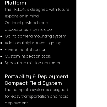
Platform
The T.R.I.T.O.N. is designed with future
expansion in mind.
Optional payloads and
accessories may include:
GoPro camera mounting system
Additional high-power lighting
Environmental sensors
Custom inspection tools
Specialized mission equipment
Portability & Deployment
Compact Field System
The complete system is designed
for easy transportation and rapid
deployment.