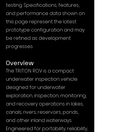
testing. Specifications, features,
and performance data shown on
this page represent the latest
prototype configuration and may
be refined as development
progresses.
Overview
The T.R.I.T.O.N. ROV is a compact
underwater inspection vehicle
designed for underwater
exploration, inspection, monitoring,
and recovery operations in lakes,
canals, rivers, reservoirs, ponds,
and other inland waterways.
Engineered for portability, reliability,