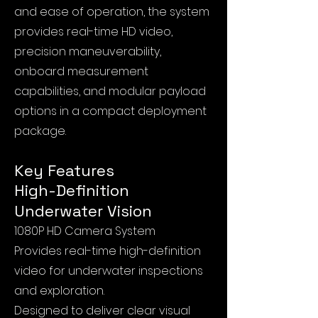
and ease of operation, the system
provides real-time HD video,
precision maneuverability,
onboard measurement
capabilities, and modular payload
options in a compact deployment
package.
Key Features
High-Definition
Underwater Vision
1080P HD Camera System
Provides real-time high-definition
video for underwater inspections
and exploration.
Designed to deliver clear visual