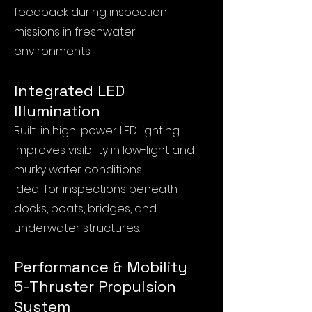
feedback during inspection
missions in freshwater
environments.
Integrated LED
Illumination
Built-in high-power LED lighting
improves visibility in low-light and
murky water conditions.
Ideal for inspections beneath
docks, boats, bridges, and
underwater structures.
Performance & Mobility
5-Thruster Propulsion
System