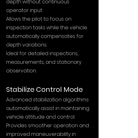
depth without continuous
operator input.
Allows the pilot to focus on
inspection tasks while the vehicle
automatically compensates for
depth variations.
Ideal for detailed inspections,
measurements, and stationary
observation.
Stabilize Control Mode
Advanced stabilization algorithms
automatically assist in maintaining
vehicle attitude and control.
Provides smoother operation and
improved maneuverability in