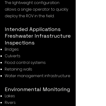
The lightweight configuration
allows a single operator to quickly
deploy the ROV in the field.
Intended Applications
Freshwater Infrastructure
Inspections
Bridges
Culverts
Flood control systems
Retaining walls
Water management infrastructure
Environmental Monitoring
Lakes
Rivers