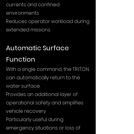
currents and confined
environments.
Reduces operator workload during
extended missions.
Automatic Surface
Function
With a single command, the T.R.I.T.O.N.
can automatically return to the
water surface.
Provides an additional layer of
operational safety and simplifies
vehicle recovery.
Particularly useful during
emergency situations or loss of