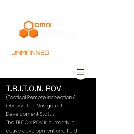
UNMANNED
SYSTEMS
T.R.I.T.O.N. ROV
(Tactical Remote Inspection &
Observation Navigator)
Development Status
The T.R.I.T.O.N. ROV is currently in
active development and field