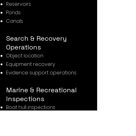
Reservoirs
Ponds
Canals
Search & Recovery
Operations
Object location
Equipment recovery
Evidence support operations
Marine & Recreational
Inspections
Boat hull inspections
Mooring inspections
Dock inspections
Slipway inspections