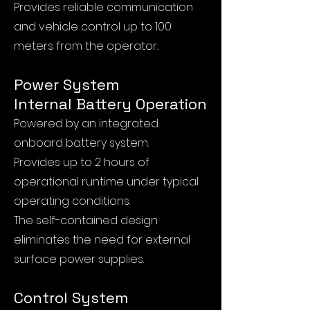
Provides reliable communication
and vehicle control up to 100
meters from the operator.
Power System
Internal Battery Operation
Powered by an integrated
onboard battery system.
Provides up to 2 hours of
operational runtime under typical
operating conditions.
The self-contained design
eliminates the need for external
surface power supplies.
Control System