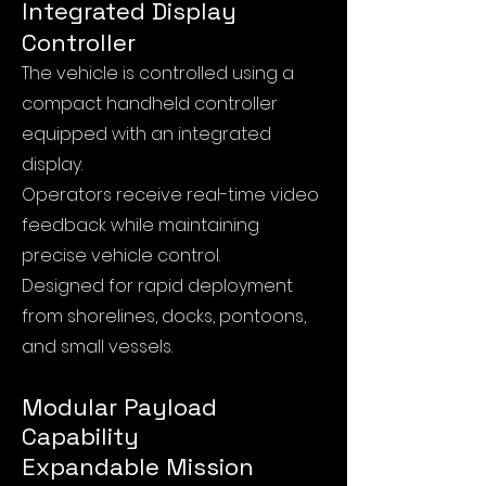
Integrated Display
Controller
The vehicle is controlled using a
compact handheld controller
equipped with an integrated
display.
Operators receive real-time video
feedback while maintaining
precise vehicle control.
Designed for rapid deployment
from shorelines, docks, pontoons,
and small vessels.
Modular Payload
Capability
Expandable Mission