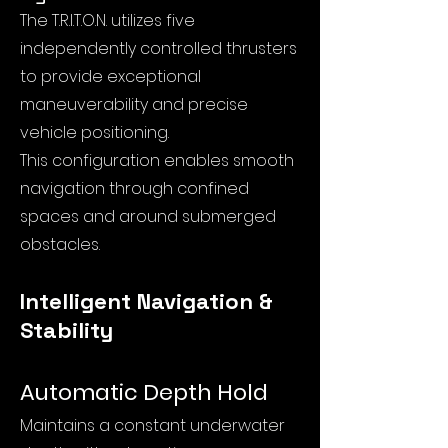
The T.R.I.T.O.N. utilizes five
independently controlled thrusters
to provide exceptional
maneuverability and precise
vehicle positioning.
This configuration enables smooth
navigation through confined
spaces and around submerged
obstacles.
Intelligent Navigation &
Stability
Automatic Depth Hold
Maintains a constant underwater