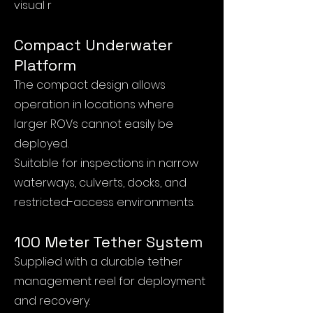
visual r
eference.
Compact Underwater
Platform
The compact design allows
operation in locations where
larger ROVs cannot easily be
deployed.
Suitable for inspections in narrow
waterways, culverts, docks, and
restricted-access environments.
100 Meter Tether System
Supplied with a durable tether
management reel for deployment
and recovery.