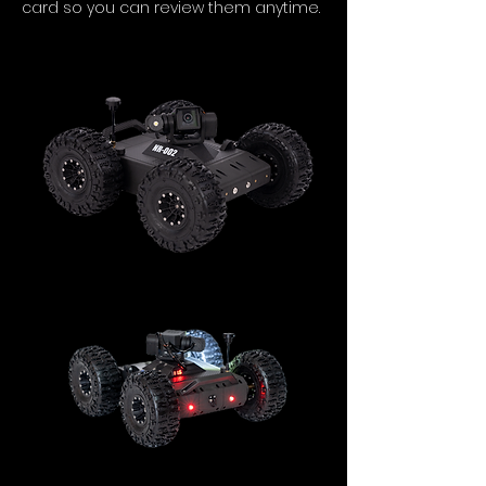
card so you can review them anytime.