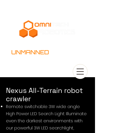
UNMANNED
SYSTEMS
​Nexus All-Terrain robot
crawler
Remote switchable 3W wide angle
High Power LED Search Light: Illuminate
even the darkest environments with
our powerful 3W LED searchlight,