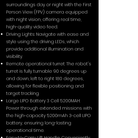
surroundings day or night with the First
Person View (FPV) camera equipped
with night vision, offering real time,
high-quality video feed.
Driving Lights: Navigate with ease and
style using the driving LEDs, which
provide additional illumination and
visibility.
Remote operational turret: The robot's
turret is fully turnable 90 degrees up
and down, left to right 180 degrees,
allowing for flexible positioning and
target tracking.
Large LIPO Battery 3 Cell 5200MAH:
Power through extended missions with
the high-capacity 5200mAh 3-cell LIPO
battery, ensuring long-lasting
operational time.
Easy-to-Carry Lift Handle: Conveniently