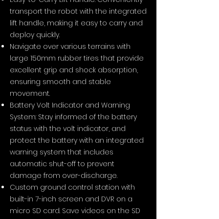
transport the robot with the integrated
lift handle, making it easy to carry and
deploy quickly.
Navigate over various terrains with
large 150mm rubber tires that provide
excellent grip and shock absorption,
ensuring smooth and stable
movement.
Battery Volt Indicator and Warning
System: Stay informed of the battery
status with the volt indicator, and
protect the battery with an integrated
warning system that includes
automatic shut-off to prevent
damage from over-discharge.​
Custom ground control station with
built-in 7-inch screen and DVR on a
micro SD card. Save videos on the SD