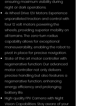
ensuring maximum visibility during
night or dark operations.
4x Wheel Drive 12V Motors: Experience
unparalleled traction and control with
four 12 volt motors powering the
wheels, providing superior mobility on
all terrains. The zero-turn radius
capability allows for exceptional
maneuverability, enabling the robot to
pivot in place for precise navigation.
State of the art motor controller with
regenerative function: Our advanced
motor controller not only delivers
precise handling but also features a
regenerative function, enhancing
energy efficiency and prolonging
battery life.
High-quality FPV Camera with Night
Vision Capabilities: Stay aware of your